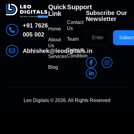
Quick
Support
Subscribe Our
Link
Newsletter
Contact
+91 7626
Us
Home
005 002
Subscr
Team
About
Us
Terms &
Abhishek@leodigitals.in
Condition
Services
Blog
Leo Digitals ©
2026
. All Rights Reserved