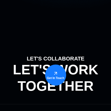
LET'S COLLABORATE
LET'S WORK
Get In Touch
TOGETHER