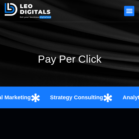
Pay Per Click
arketing
Strategy Consulting
Analytics 