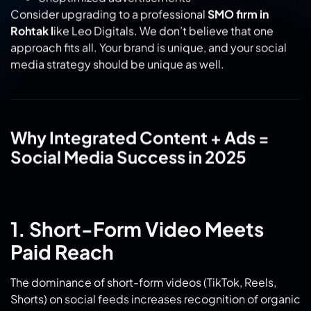
Consider upgrading to a professional
SMO firm in
Rohtak l
ike Leo Digitals. We don’t believe that one
approach fits all. Your brand is unique, and your social
media strategy should be unique as well.
Why Integrated Content + Ads =
Social Media Success in 2025
1. Short-Form Video Meets
Paid Reach
The dominance of short-form videos (TikTok, Reels,
Shorts) on social feeds increases recognition of organic
content, while paid ads drive visibility. By combining
authentic, bite-sized content with smart investments,