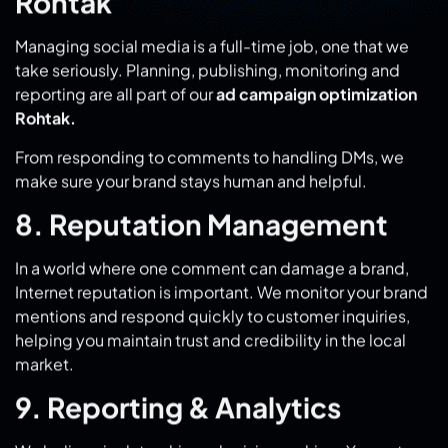
reporting are all part of our
ad campaign optimization
Rohtak.
From responding to comments to handling DMs, we
make sure your brand stays human and helpful.
8. Reputation Management
In a world where one comment can damage a brand,
Internet reputation is important. We monitor your brand
mentions and respond quickly to customer inquiries,
helping you maintain trust and credibility in the local
market.
9. Reporting & Analytics
We believe in data-driven decision making. You get
regular statistics with metrics like reach, clicks, leads,
ROI, etc. These insights further improve
advertising
campaign optimization in Rohtak
, where every rupee