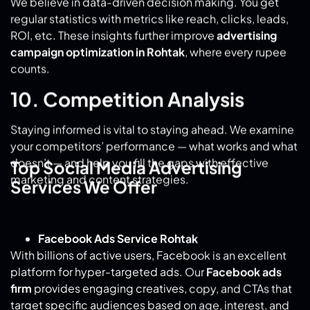
counts.
10. Competition Analysis
Staying informed is vital to staying ahead. We examine
your competitors’ performance — what works and what
doesn’t — and help you fill the gaps with effective
marketing and content strategies.
Top Social Media Advertising
Services We Offer
Facebook Ads Service Rohtak
With billions of active users, Facebook is an excellent
platform for hyper-targeted ads. Our
Facebook ads
firm
provides engaging creatives, copy, and CTAs that
target specific audiences based on age, interest, and
region.