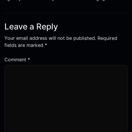
Leave a Reply
Your email address will not be published.
Required
fields are marked
*
Comment
*
Name
*