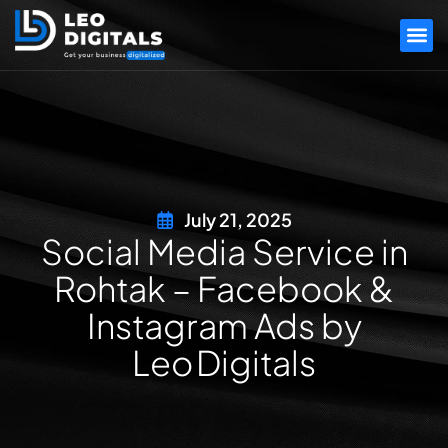
July 21, 2025
Social Media Service in
Rohtak – Facebook &
Instagram Ads by
Leo Digitals