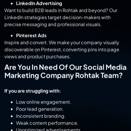
Want to build B2B leads in Rohtak and beyond? Our
LinkedIn strategies target decision-makers with
precise messaging and professional visuals.
Pinterest Ads
Inspire and convert. We make your company visually
discoverable on Pinterest, converting pins into page
views and product purchases.
Are You In Need Of Our Social Media
Marketing Company Rohtak Team?
If you are struggling with:
Low online engagement.
Poor lead generation.
Inconsistent branding.
Weak content performance.
Unoptimized advertisements