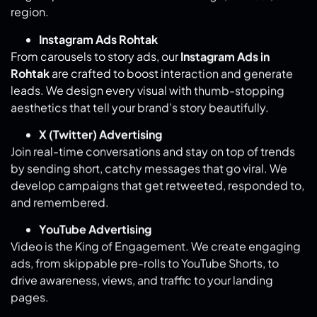
Instagram Ads Rohtak
From carousels to story ads, our
Instagram Ads in
Rohtak
are crafted to boost interaction and generate
leads. We design every visual with thumb-stopping
aesthetics that tell your brand’s story beautifully.
X (Twitter) Advertising
Join real-time conversations and stay on top of trends
by sending short, catchy messages that go viral. We
develop campaigns that get retweeted, responded to,
and remembered.
YouTube Advertising
Video is the King of Engagement. We create engaging
ads, from skippable pre-rolls to YouTube Shorts, to
drive awareness, views, and traffic to your landing
pages.
LinkedIn Advertising