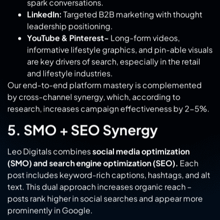
informative lifestyle graphics, and pin-able visuals
are key drivers of search, especially in the retail
and lifestyle industries.
Our end-to-end platform mastery is complemented
by cross-channel synergy, which, according to
research, increases campaign effectiveness by 2-5%.
5. SMO + SEO Synergy
Leo Digitals combines
social media optimization
(SMO) and search engine optimization (SEO).
Each
post includes keyword-rich captions, hashtags, and alt
text. This dual approach increases organic reach –
posts rank higher in social searches and appear more
prominently in Google.
As a result, your content gains long-term visibility
instead of a short-term bounce.