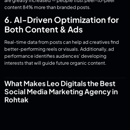
6. AI-Driven Optimization for
Both Content & Ads
Real-time data from posts can help ad creatives find
better-performing reels or visuals. Additionally, ad
performance identifies audiences’ developing
interests that will guide future organic content.
What Makes Leo Digitals the Best
Social Media Marketing Agency in
Rohtak
1. Local Expertise, National
Reach