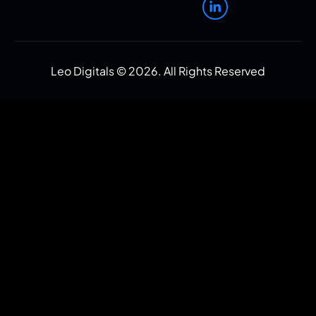
Leo Digitals ©
2026
. All Rights Reserved