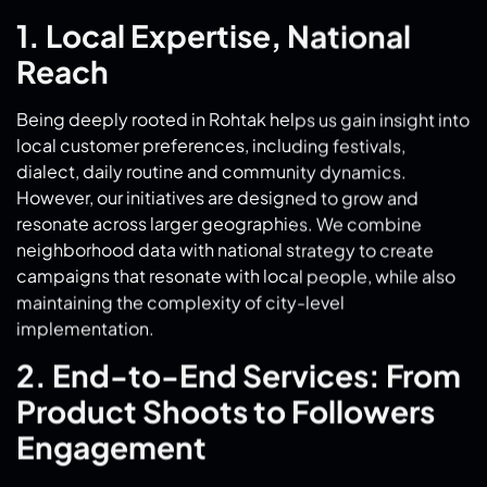
Being deeply rooted in Rohtak helps us gain insight into
local customer preferences, including festivals,
dialect, daily routine and community dynamics.
However, our initiatives are designed to grow and
resonate across larger geographies. We combine
neighborhood data with national strategy to create
campaigns that resonate with local people, while also
maintaining the complexity of city-level
implementation.
2. End-to-End Services: From
Product Shoots to Followers
Engagement
We offer more than just blogging and advertising. Our
product shot Rohtak
services provide professional,
platform-ready visuals suitable for both static posts
and dynamic reels. We don’t stop there; our follower