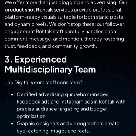
engagement Rohtak staff carefully handles each
comment, message, and mention, thereby fostering
trust, feedback, and community growth.
3. Experienced
Multidisciplinary Team
Leo Digital’s core staff consists of:
Certified advertising guru who manages
Facebook ads and Instagram ads in Rohtak with
precise audience targeting and budget
optimization.
Graphic designers and videographers create
eye-catching images and reels.
Content creators and copywriters craft messages
specific to Rohtak and the broader audience.
Content creators and copywriters craft messages
specific to Rohtak and the broader audience.