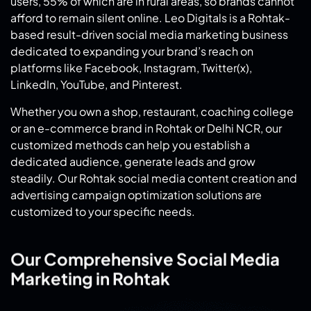
users, 55% of which are in rural areas, so brands cannot
afford to remain silent online. Leo Digitals is a Rohtak-
based result-driven social media marketing business
dedicated to expanding your brand’s reach on
platforms like Facebook, Instagram, Twitter(x),
LinkedIn, YouTube, and Pinterest.
Whether you own a shop, restaurant, coaching college
or an e-commerce brand in Rohtak or Delhi NCR, our
customized methods can help you establish a
dedicated audience, generate leads and grow
steadily. Our Rohtak social media content creation and
advertising campaign optimization solutions are
customized to your specific needs.
Our Comprehensive Social Media
Marketing in Rohtak