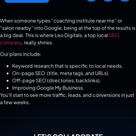
When someone types “coaching institute near me” or
“salon nearby” into Google, being at the top of the results is
a big deal. This is where Leo Digitals, a top local
SEO
company
, really shines.
Our plans include:
Keyword research that is specific to local needs.
On-page SEO (title, meta tags, and URLs).
Off-page SEO (directories, backlinks).
Improving Google My Business.
You’ll start to see more traffic, leads, and conversions in just
a few weeks.