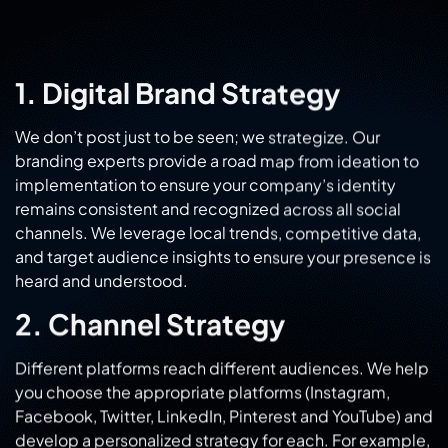
1. Digital Brand Strategy
We don’t post just to be seen; we strategize. Our
branding experts provide a road map from ideation to
implementation to ensure your company’s identity
remains consistent and recognized across all social
channels. We leverage local trends, competitive data,
and target audience insights to ensure your presence is
heard and understood.
2. Channel Strategy
Different platforms reach different audiences. We help
you choose the appropriate platforms (Instagram,
Facebook, Twitter, LinkedIn, Pinterest and YouTube) and
develop a personalized strategy for each. For example,
our Instagram ads in Rohtak are visually dynamic, while
our Facebook ads services in Rohtak target specific
demographics for hyper-local reach.