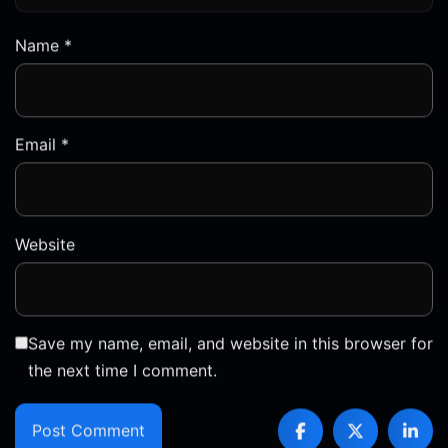
Email
*
Website
Save my name, email, and website in this browser for
the next time I comment.