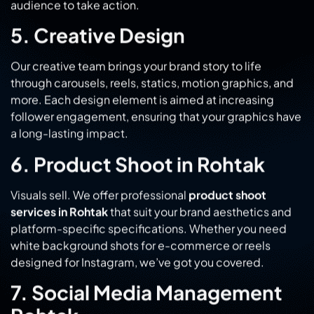
Our creative team brings your brand story to life
through carousels, reels, statics, motion graphics, and
more. Each design element is aimed at increasing
follower engagement, ensuring that your graphics have
a long-lasting impact.
6. Product Shoot in Rohtak
Visuals sell. We offer professional
product shoot
services in Rohtak
that suit your brand aesthetics and
platform-specific specifications. Whether you need
white background shots for e-commerce or reels
designed for Instagram, we’ve got you covered.
7. Social Media Management
Rohtak
Managing social media is a full-time job, one that we
take seriously. Planning, publishing, monitoring and