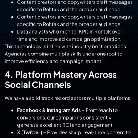
Data analysts who monitor KPIs in Rohtak over
time and improve ad campaign optimization.
This technology is in line with industry best practices:
Agencies combine multiple skills under one roof to
improve efficiency and campaign impact.
4. Platform Mastery Across
Social Channels
We have a solid track record across multiple platforms:
Facebook & Instagram Ads –
From reach to
conversions, our campaigns consistently
generate excellent ROI and engagement.
X (Twitter) –
Provides sharp, real-time content to
spark conversations.
LinkedIn:
Targeted B2B marketing with thought
leadership positioning.
YouTube & Pinterest-
Long-form videos,