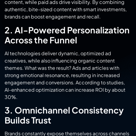
brands can boost engagement and recall.
2. AI-Powered Personalization
Across the Funnel
AI technologies deliver dynamic, optimized ad
creatives, while also influencing organic content
themes. What was the result? Ads and articles with
strong emotional resonance, resulting in increased
engagement and conversions. According to studies,
AI-enhanced optimization can increase ROI by about
30%.
3. Omnichannel Consistency
Builds Trust
Brands constantly expose themselves across channels
from TikTok to LinkedIn, reinforcing messaging through
consistent exposure. Statistics show that a multi-