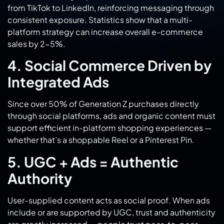
platform strategy can increase overall e-commerce
sales by 2-5%.
4. Social Commerce Driven by
Integrated Ads
Since over 50% of Generation Z purchases directly
through social platforms, ads and organic content must
support efficient in-platform shopping experiences —
whether that’s a shoppable Reel or a Pinterest Pin.
5. UGC + Ads = Authentic
Authority
User-supplied content acts as social proof. When ads
include or are supported by UGC, trust and authenticity
are greatly increased — people trust peer-to-peer
content 84% more than branded posts.