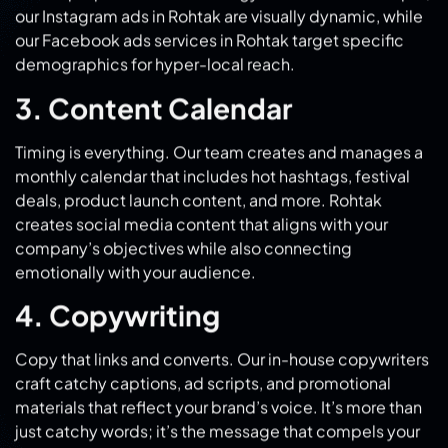
3. Content Calendar
Timing is everything. Our team creates and manages a
monthly calendar that includes hot hashtags, festival
deals, product launch content, and more. Rohtak
creates social media content that aligns with your
company’s objectives while also connecting
emotionally with your audience.
4. Copywriting
Copy that links and converts. Our in-house copywriters
craft catchy captions, ad scripts, and promotional
materials that reflect your brand’s voice. It’s more than
just catchy words; it’s the message that compels your
audience to take action.
5. Creative Design