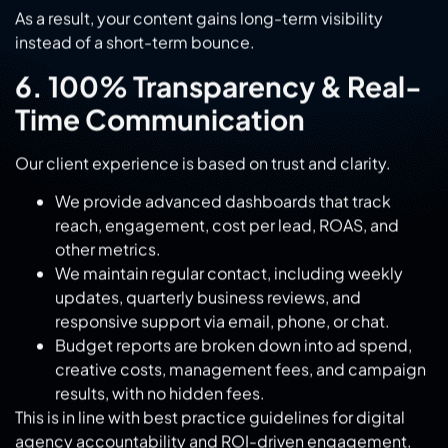
6. 100% Transparency & Real-
Time Communication
Our client experience is based on trust and clarity.
We provide advanced dashboards that track
reach, engagement, cost per lead, ROAS, and
other metrics.
We maintain regular contact, including weekly
updates, quarterly business reviews, and
responsive support via email, phone, or chat.
Budget reports are broken down into ad spend,
creative costs, management fees, and campaign
results, with no hidden fees.
This is in line with best practice guidelines for digital
agency accountability and ROI-driven engagement.