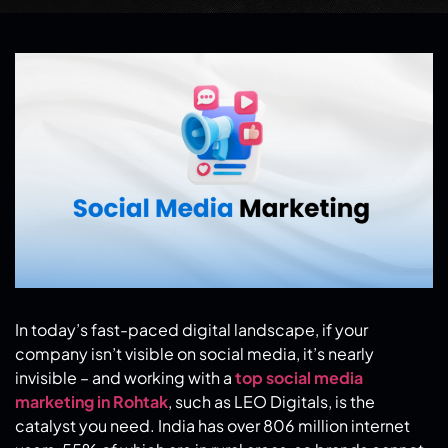
In today’s fast-paced digital landscape, if your
company isn’t visible on social media, it’s nearly
invisible – and working with a
top social media
marketing in Rohtak
, such as LEO Digitals, is the
catalyst you need. India has over 806 million internet